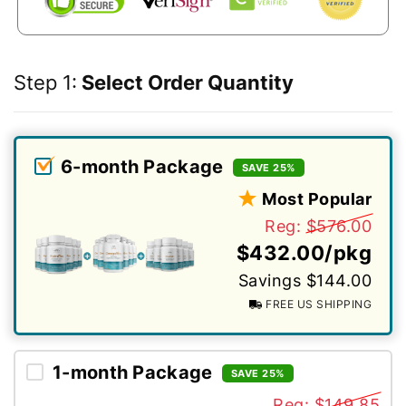
Step 1:
Select Order Quantity
6-month Package
SAVE 25%
Most Popular
Reg:
$576.00
$432.00/pkg
Savings $144.00
FREE US SHIPPING
1-month Package
SAVE 25%
Reg:
$149.85