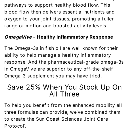
pathways to support healthy blood flow. This
blood flow then delivers essential nutrients and
oxygen to your joint tissues, promoting a fuller
range of motion and boosted activity levels.
OmegaVive
- Healthy Inflammatory Response
The Omega-3s in fish oil are well known for their
ability to help manage a healthy inflammatory
response. And the pharmaceutical-grade omega-3s
in OmegaVive are superior to any off-the-shelf
Omega-3 supplement you may have tried.
Save 25% When You Stock Up On
All Three
To help you benefit from the enhanced mobility all
three formulas can provide, we’ve combined them
to create the Sun Coast Sciences ‘Joint Care
Protocol’.