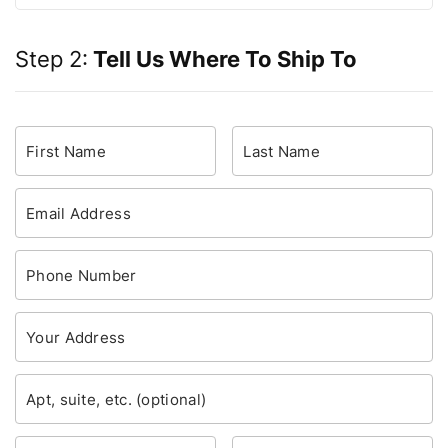
Step 2:
Tell Us Where To Ship To