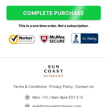
COMPLETE PURCHASE
This is a one time order. Not a subscription.
Terms & Conditions
Privacy Policy
Contact Us
Mon – Fri / 8am-6pm EST S-S
mail@suncoastsciences.com