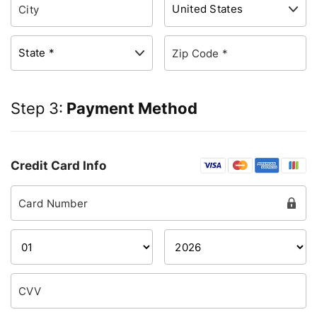
Step 3:
Payment Method
Credit Card Info