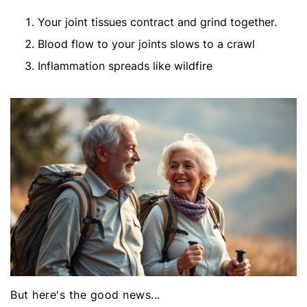
Your joint tissues contract and grind together.
Blood flow to your joints slows to a crawl
Inflammation spreads like wildfire
But here's the good news...