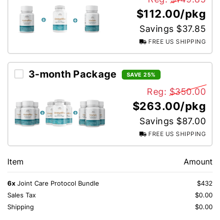
$112.00/pkg
Savings $37.85
FREE US SHIPPING
3-month Package
SAVE 25%
Reg:
$350.00
$263.00/pkg
Savings $87.00
FREE US SHIPPING
Item
Amount
6x
Joint Care Protocol Bundle
$432
Sales Tax
$0.00
Shipping
$0.00