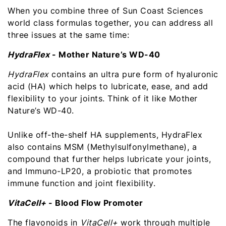
When you combine three of Sun Coast Sciences
world class formulas together, you can address all
three issues at the same time:
HydraFlex
- Mother Nature’s WD-40
HydraFlex
contains an ultra pure form of hyaluronic
acid (HA) which helps to lubricate, ease, and add
flexibility to your joints. Think of it like Mother
Nature’s WD-40.
Unlike off-the-shelf HA supplements, HydraFlex
also contains MSM (Methylsulfonylmethane), a
compound that further helps lubricate your joints,
and Immuno-LP20, a probiotic that promotes
immune function and joint flexibility.
VitaCell+
- Blood Flow Promoter
The flavonoids in
VitaCell+
work through multiple