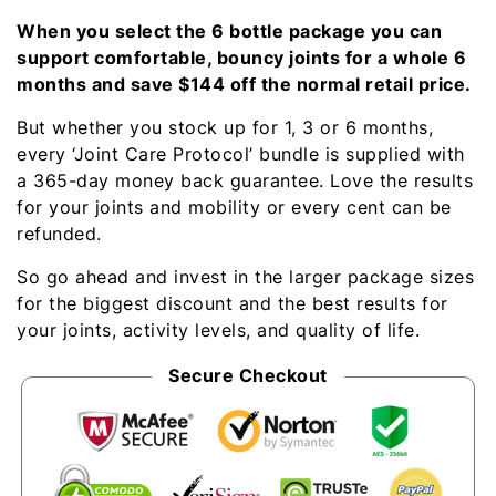
When you select the 6 bottle package you can
support comfortable, bouncy joints for a whole 6
months and save $144 off the normal retail price.
But whether you stock up for 1, 3 or 6 months,
every ‘Joint Care Protocol’ bundle is supplied with
a 365-day money back guarantee. Love the results
for your joints and mobility or every cent can be
refunded.
So go ahead and invest in the larger package sizes
for the biggest discount and the best results for
your joints, activity levels, and quality of life.
Secure Checkout