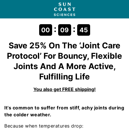
:
:
00
09
45
Save 25% On The
‘Joint Care
Protocol’
For Bouncy, Flexible
Joints And A More Active,
Fulfilling Life
You also get FREE shipping!
It’s common to suffer from stiff, achy joints during
the colder weather.
Because when temperatures drop: