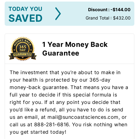
TODAY YOU
Discount :
-$144.00
SAVED
Grand Total :
$432.00
1 Year Money Back
Guarantee
The investment that you’re about to make in
your health is protected by our 365-day
money-back guarantee. That means you have a
full year to decide if this special formula is
right for you. If at any point you decide that
you’d like a refund, all you have to do is send
us an email, at mail@suncoastsciences.com, or
call us at 888-281-6816. You risk nothing when
you get started today!